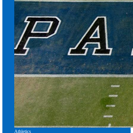
Athletics