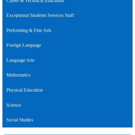
Career & Technical Education
Exceptional Students Services Staff
Performing & Fine Arts
Foreign Language
Language Arts
Mathematics
Physical Education
Science
Social Studies