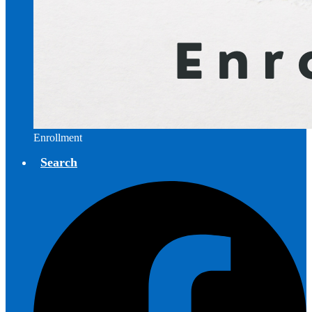
Enrollment
Search