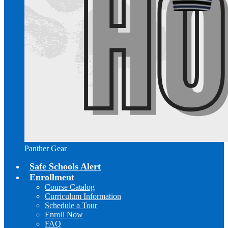
Panther Gear
Safe Schools Alert
Enrollment
Course Catalog
Curriculum Information
Schedule a Tour
Enroll Now
FAQ