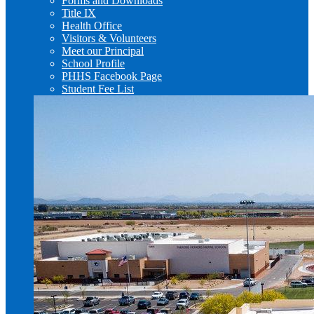
Forms and Downloads
Title IX
Health Office
Visitors & Volunteers
Meet our Principal
School Profile
PHHS Facebook Page
Student Fee List