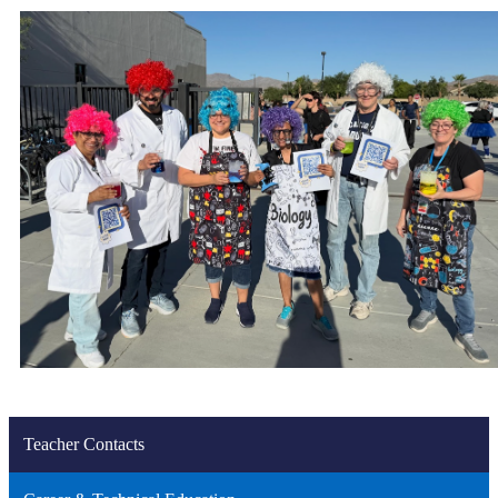
Teacher Contacts