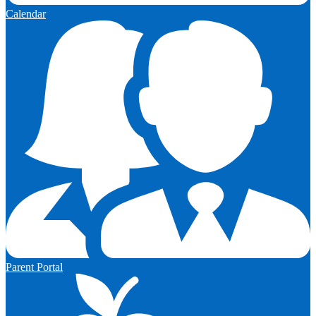
Calendar
Parent Portal