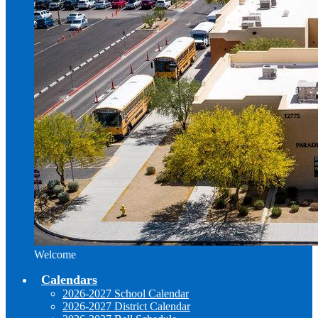
Welcome
Calendars
2026-2027 School Calendar
2026-2027 District Calendar