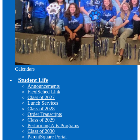
Calendars
Student Life
Announcements
FlexiSched Link
Class of 2027
Lunch Services
Class of 2028
Order Transcripts
Class of 2029
Performing Arts Programs
Class of 2030
ParentSquare Portal