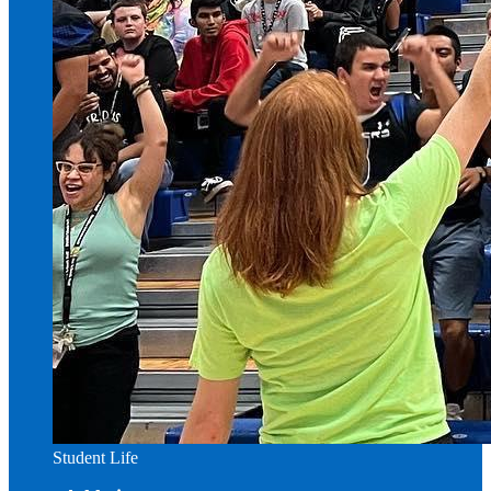
Student Life