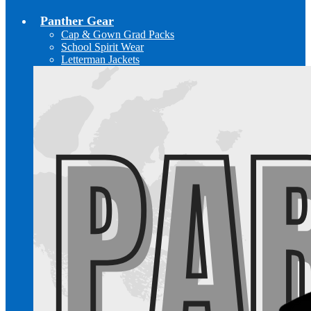
Panther Gear
Cap & Gown Grad Packs
School Spirit Wear
Letterman Jackets