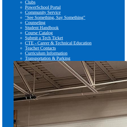
Clubs
PowerSchool Portal
Community Service
"See Something, Say Something"
Counseling
Student Handbook
Course Catalog
Submit a Tech Ticket
CTE - Career & Technical Education
Teacher Contacts
Curriculum Information
Transportation & Parking