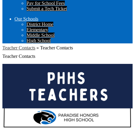
Pay for School Fees
Submit a Tech Ticket
Our Schools
District Home
Elementary
Middle School
High School
Teacher Contacts
»
Teacher Contacts
Teacher Contacts