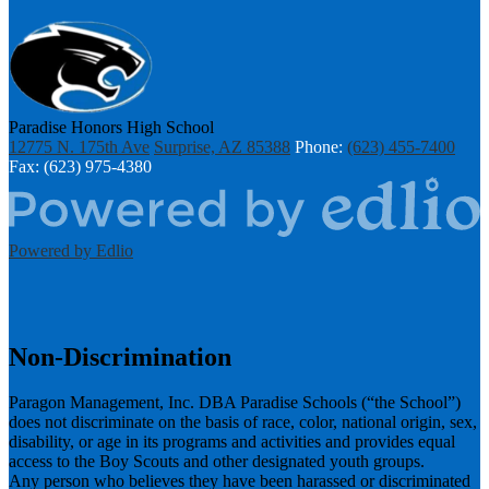
Paradise Honors High School
12775 N. 175th Ave
Surprise, AZ 85388
Phone:
(623) 455-7400
Fax: (623) 975-4380
Powered by Edlio
Non-Discrimination
Paragon Management, Inc. DBA Paradise Schools (“the School”)
does not discriminate on the basis of race, color, national origin, sex,
disability, or age in its programs and activities and provides equal
access to the Boy Scouts and other designated youth groups.
​Any person who believes they have been harassed or discriminated