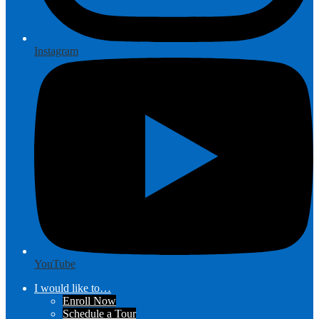
Instagram
YouTube
I would like to…
Enroll Now
Schedule a Tour