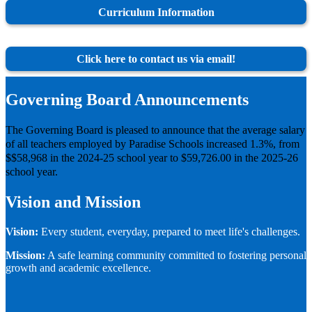
Curriculum Information
Click here to contact us via email!
Governing Board Announcements
The Governing Board is pleased to announce that the average salary
of all teachers employed by Paradise Schools increased 1.3%, from
$$58,968 in the 2024-25 school year to $59,726.00 in the 2025-26
school year.
Vision and Mission
Vision:
Every student, everyday, prepared to meet life's challenges.
Mission:
A safe learning community committed to fostering personal
growth and academic excellence.