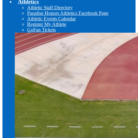
Athletics
Athletic Staff Directory
Paradise Honors Athletics Facebook Page
Athletic Events Calendar
Register My Athlete
GoFan Tickets