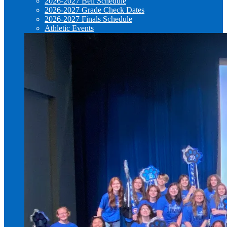
2026-2027 Bell Schedule
2026-2027 Grade Check Dates
2026-2027 Finals Schedule
Athletic Events