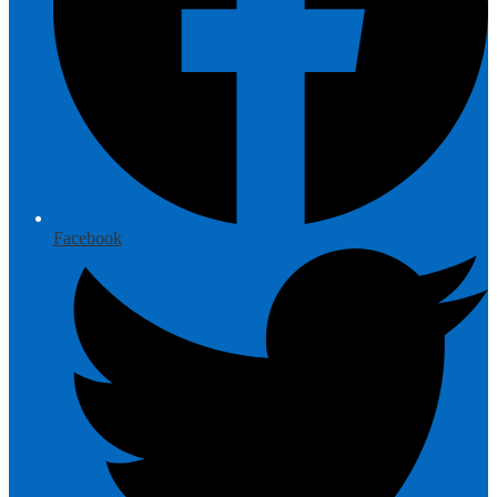
Facebook