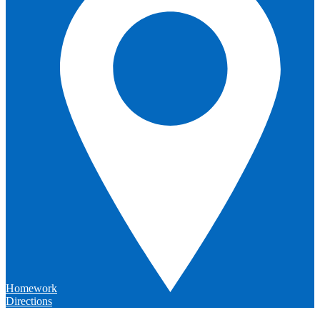
Homework
Directions