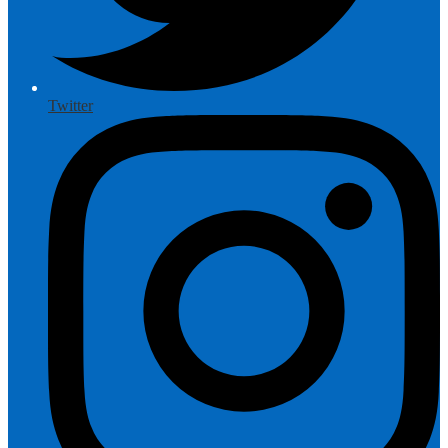
Twitter