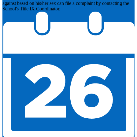
against based on his/her sex can file a complaint by contacting the
School's Title IX Coordinator.