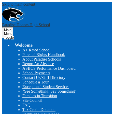
Skip to main content
Paradise Honors High School
Main
Menu
Toggle
Welcome
A+ Rated School
Parental Rights Handbook
About Paradise Schools
Report An Absence
ASBCS Performance Dashboard
School Payments
Contact Us/Staff Directory
Schedule a Tour
Exceptional Student Services
"See Something, Say Something"
Families in Transition
Site Council
FAQ
Tax Credit Donation