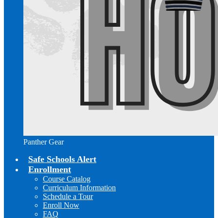
Panther Gear
Safe Schools Alert
Enrollment
Course Catalog
Curriculum Information
Schedule a Tour
Enroll Now
FAQ