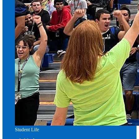
Student Life