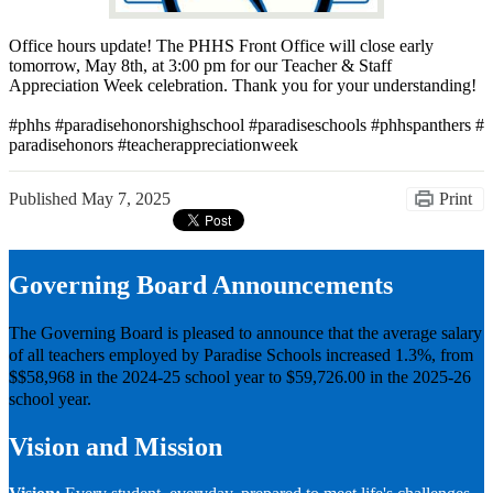
Office hours update! The PHHS Front Office will close early
tomorrow, May 8th, at 3:00 pm for our Teacher & Staff
Appreciation Week celebration. Thank you for your understanding!
#phhs #paradisehonorshighschool #paradiseschools #phhspanthers #
paradisehonors #teacherappreciationweek
Published
May 7, 2025
Print
Governing Board Announcements
The Governing Board is pleased to announce that the average salary
of all teachers employed by Paradise Schools increased 1.3%, from
$$58,968 in the 2024-25 school year to $59,726.00 in the 2025-26
school year.
Vision and Mission