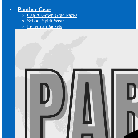
Panther Gear
Cap & Gown Grad Packs
School Spirit Wear
Letterman Jackets