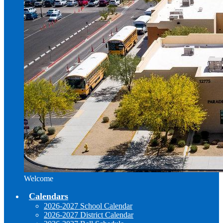
Welcome
Calendars
2026-2027 School Calendar
2026-2027 District Calendar