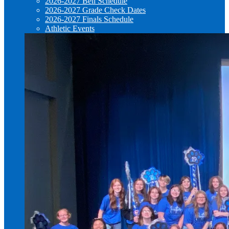
2026-2027 Bell Schedule
2026-2027 Grade Check Dates
2026-2027 Finals Schedule
Athletic Events