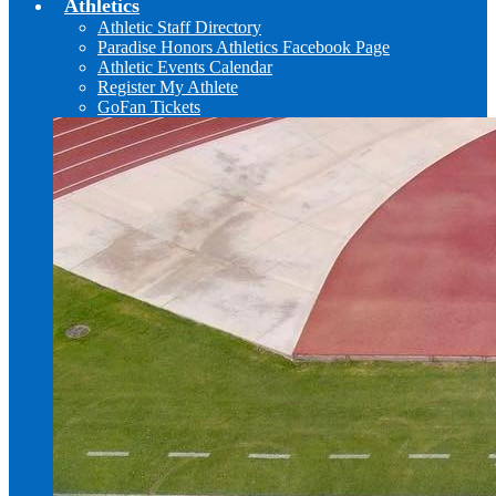
Athletics
Athletic Staff Directory
Paradise Honors Athletics Facebook Page
Athletic Events Calendar
Register My Athlete
GoFan Tickets