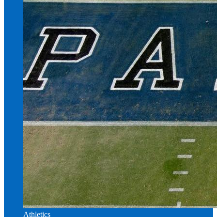
Athletics