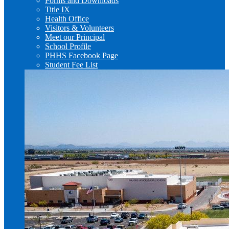
Forms and Downloads
Title IX
Health Office
Visitors & Volunteers
Meet our Principal
School Profile
PHHS Facebook Page
Student Fee List