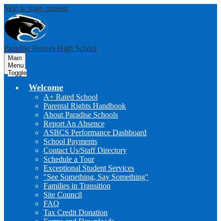
Skip to main content
Paradise Honors High School
Main
Menu
Toggle
Welcome
A+ Rated School
Parental Rights Handbook
About Paradise Schools
Report An Absence
ASBCS Performance Dashboard
School Payments
Contact Us/Staff Directory
Schedule a Tour
Exceptional Student Services
"See Something, Say Something"
Families in Transition
Site Council
FAQ
Tax Credit Donation