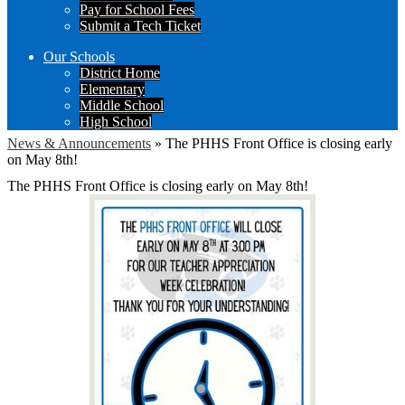
Pay for School Fees
Submit a Tech Ticket
Our Schools
District Home
Elementary
Middle School
High School
News & Announcements
»
The PHHS Front Office is closing early
on May 8th!
The PHHS Front Office is closing early on May 8th!