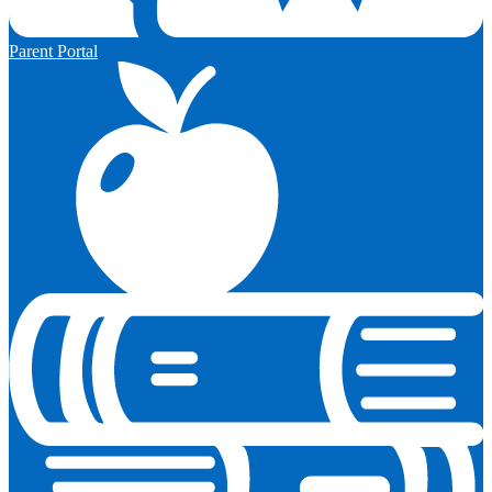
Parent Portal