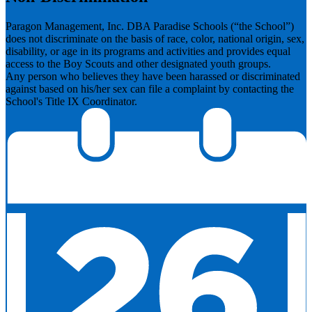
Paragon Management, Inc. DBA Paradise Schools (“the School”)
does not discriminate on the basis of race, color, national origin, sex,
disability, or age in its programs and activities and provides equal
access to the Boy Scouts and other designated youth groups.
​Any person who believes they have been harassed or discriminated
against based on his/her sex can file a complaint by contacting the
School's Title IX Coordinator.