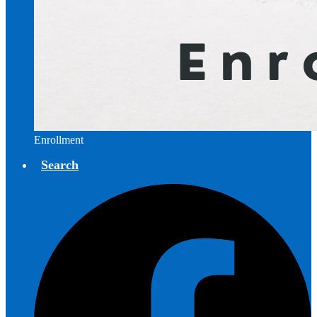
Enrollment
Search