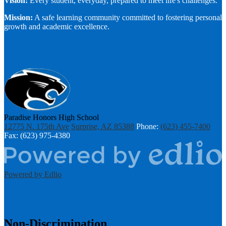
Vision:
Every student, everyday, prepared to meet life's challenges.
Mission:
A safe learning community committed to fostering personal
growth and academic excellence.
Paradise Honors High School
12775 N. 175th Ave
Surprise, AZ 85388
Phone:
(623) 455-7400
Fax: (623) 975-4380
Powered by Edlio
Non-Discrimination