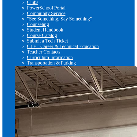
Clubs
PowerSchool Portal
Community Service
"See Something, Say Something"
Counseling
Student Handbook
Course Catalog
Submit a Tech Ticket
CTE - Career & Technical Education
Teacher Contacts
Curriculum Information
Transportation & Parking