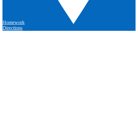
Homework
Directions