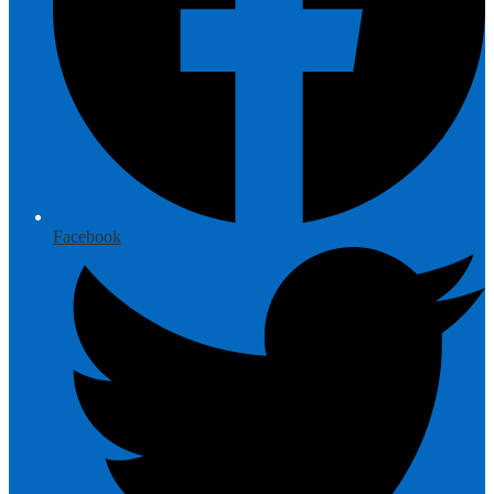
Facebook