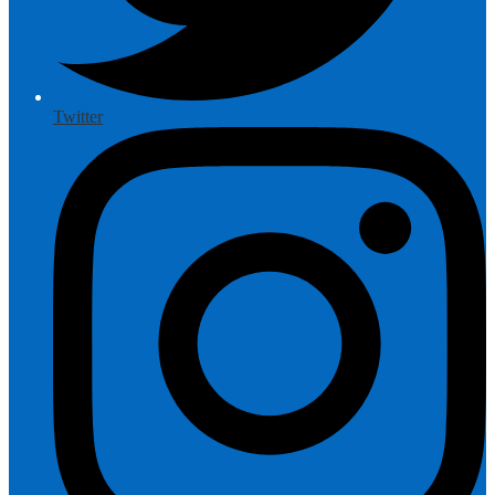
Twitter