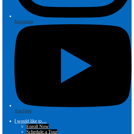
Instagram
YouTube
I would like to…
Enroll Now
Schedule a Tour