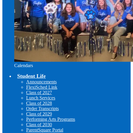
Calendars
Student Life
Announcements
FlexiSched Link
Class of 2027
Lunch Services
Class of 2028
Order Transcripts
Class of 2029
Performing Arts Programs
Class of 2030
ParentSquare Portal