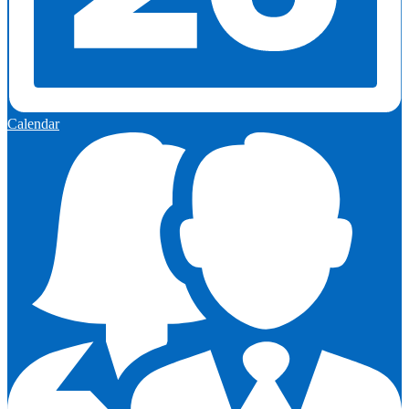
Calendar