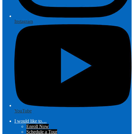
Instagram
YouTube
I would like to…
Enroll Now
Schedule a Tour