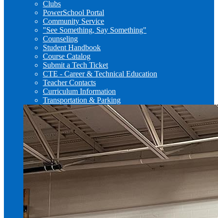
Clubs
PowerSchool Portal
Community Service
"See Something, Say Something"
Counseling
Student Handbook
Course Catalog
Submit a Tech Ticket
CTE - Career & Technical Education
Teacher Contacts
Curriculum Information
Transportation & Parking