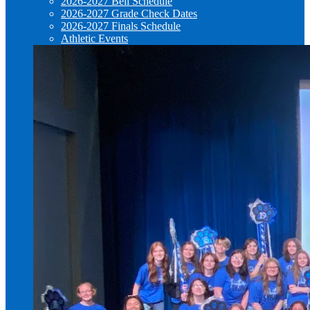
2026-2027 Bell Schedule
2026-2027 Grade Check Dates
2026-2027 Finals Schedule
Athletic Events