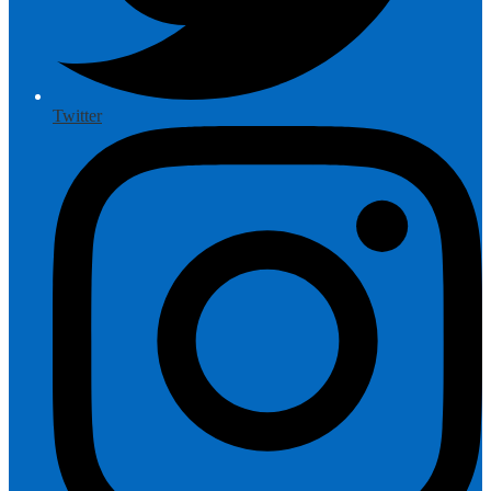
Twitter