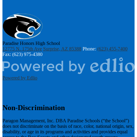
Paradise Honors High School
12775 N. 175th Ave
Surprise, AZ 85388
Phone:
(623) 455-7400
Fax: (623) 975-4380
Powered by Edlio
Non-Discrimination
Paragon Management, Inc. DBA Paradise Schools (“the School”)
does not discriminate on the basis of race, color, national origin, sex,
disability, or age in its programs and activities and provides equal