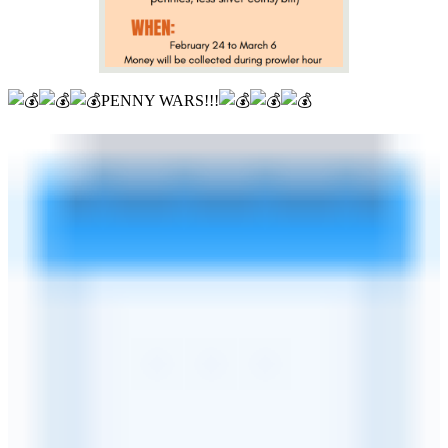
PENNY WARS!!!