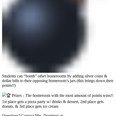
Students can “bomb” other homerooms by adding silver coins &
dollar bills to their opposing homeroom’s jars (this brings down their
points!!)
Prizes - The homeroom with the most amount of points wins!!
1st place gets a pizza party w/ drinks & dessert, 2nd place gets
donuts, & 3rd place gets ice cream
Questions? Contact Mrs. Domingo at