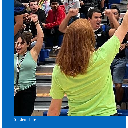
Student Life