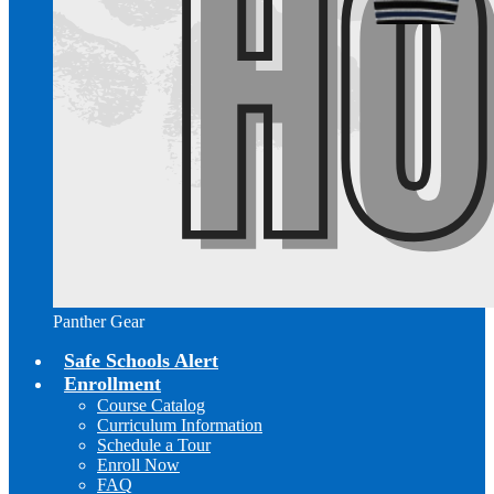
Panther Gear
Safe Schools Alert
Enrollment
Course Catalog
Curriculum Information
Schedule a Tour
Enroll Now
FAQ