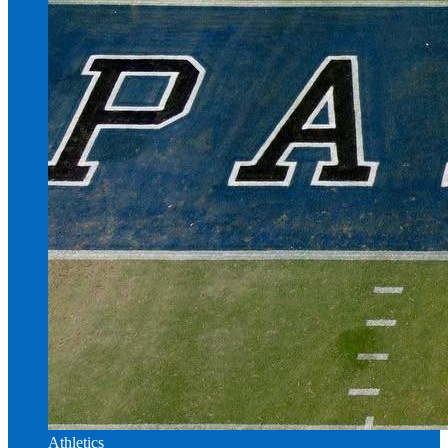
Athletics