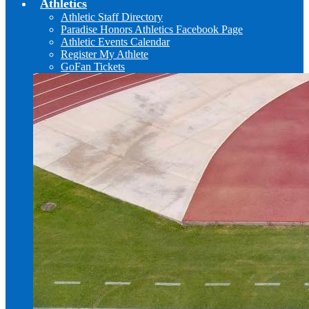
Athletics
Athletic Staff Directory
Paradise Honors Athletics Facebook Page
Athletic Events Calendar
Register My Athlete
GoFan Tickets