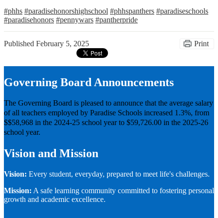
#phhs
#paradisehonorshighschool
#phhspanthers
#paradiseschools
#paradisehonors
#pennywars
#pantherpride
Published
February 5, 2025
Print
Governing Board Announcements
The Governing Board is pleased to announce that the average salary
of all teachers employed by Paradise Schools increased 1.3%, from
$$58,968 in the 2024-25 school year to $59,726.00 in the 2025-26
school year.
Vision and Mission
Vision:
Every student, everyday, prepared to meet life's challenges.
Mission:
A safe learning community committed to fostering personal
growth and academic excellence.