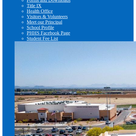
Forms and Downloads
Title IX
Health Office
Visitors & Volunteers
Meet our Principal
School Profile
PHHS Facebook Page
Student Fee List