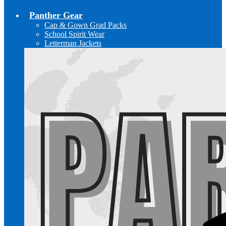
Panther Gear
Cap & Gown Grad Packs
School Spirit Wear
Letterman Jackets