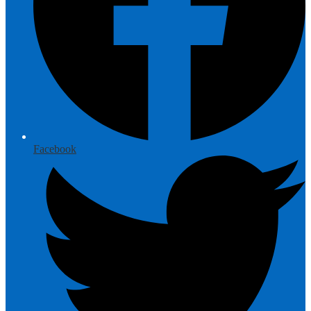
Facebook