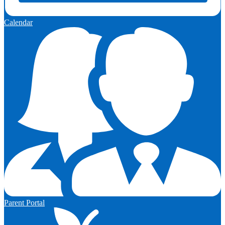
Calendar
Parent Portal