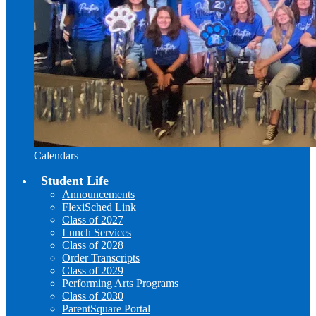
Calendars
Student Life
Announcements
FlexiSched Link
Class of 2027
Lunch Services
Class of 2028
Order Transcripts
Class of 2029
Performing Arts Programs
Class of 2030
ParentSquare Portal