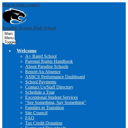
Skip to main content
Paradise Honors High School
Main
Menu
Toggle
Welcome
A+ Rated School
Parental Rights Handbook
About Paradise Schools
Report An Absence
ASBCS Performance Dashboard
School Payments
Contact Us/Staff Directory
Schedule a Tour
Exceptional Student Services
"See Something, Say Something"
Families in Transition
Site Council
FAQ
Tax Credit Donation