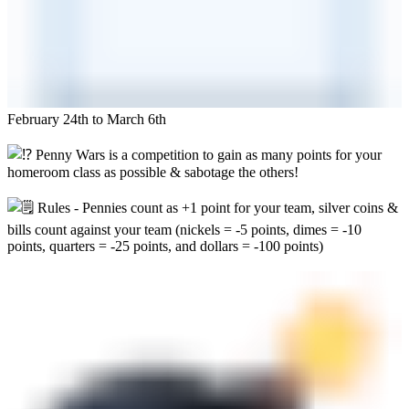
February 24th to March 6th
Penny Wars is a competition to gain as many points for your
homeroom class as possible & sabotage the others!
Rules - Pennies count as +1 point for your team, silver coins &
bills count against your team (nickels = -5 points, dimes = -10
points, quarters = -25 points, and dollars = -100 points)