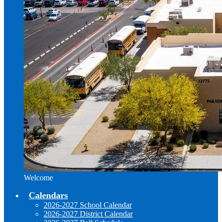
Welcome
Calendars
2026-2027 School Calendar
2026-2027 District Calendar