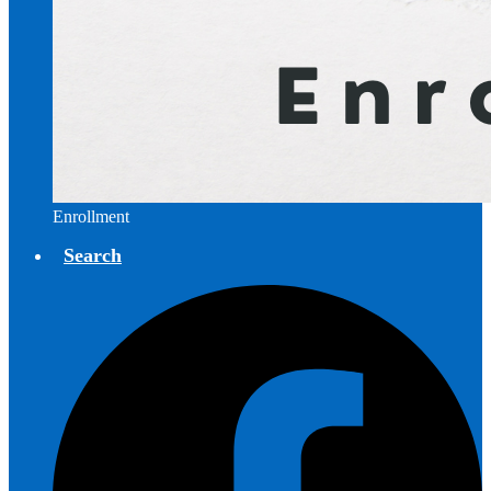
Enrollment
Search