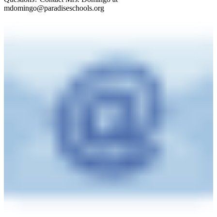
mdomingo@paradiseschools.org