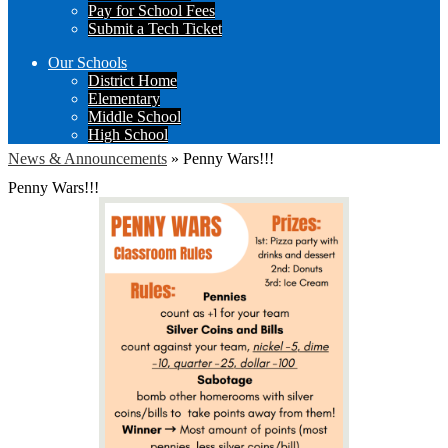
Pay for School Fees
Submit a Tech Ticket
Our Schools
District Home
Elementary
Middle School
High School
News & Announcements
»
Penny Wars!!!
Penny Wars!!!