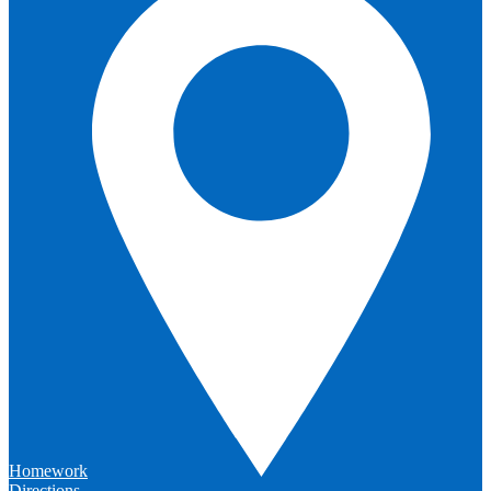
Homework
Directions