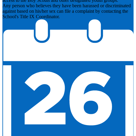
access to the Boy Scouts and other designated youth groups.
​Any person who believes they have been harassed or discriminated
against based on his/her sex can file a complaint by contacting the
School's Title IX Coordinator.