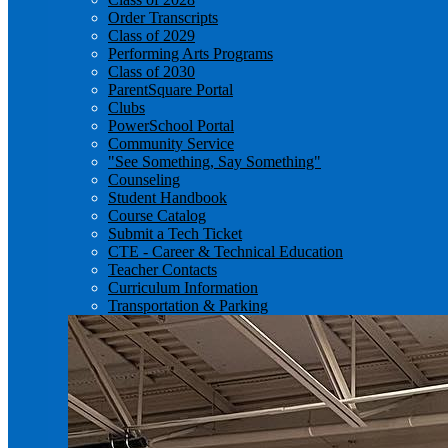
Order Transcripts
Class of 2029
Performing Arts Programs
Class of 2030
ParentSquare Portal
Clubs
PowerSchool Portal
Community Service
"See Something, Say Something"
Counseling
Student Handbook
Course Catalog
Submit a Tech Ticket
CTE - Career & Technical Education
Teacher Contacts
Curriculum Information
Transportation & Parking