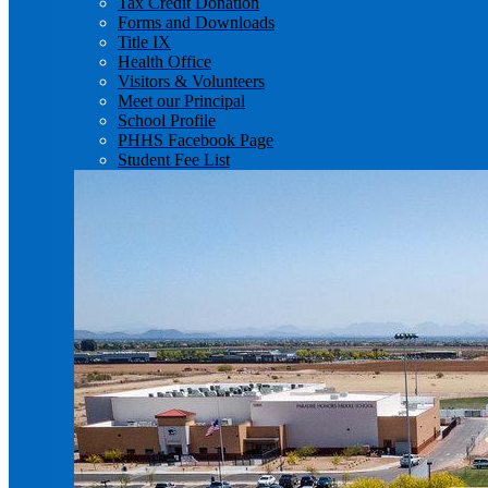
Tax Credit Donation
Forms and Downloads
Title IX
Health Office
Visitors & Volunteers
Meet our Principal
School Profile
PHHS Facebook Page
Student Fee List