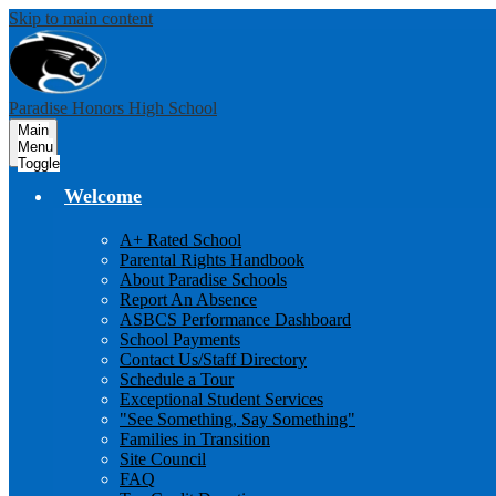
Skip to main content
Paradise Honors High School
Main
Menu
Toggle
Welcome
A+ Rated School
Parental Rights Handbook
About Paradise Schools
Report An Absence
ASBCS Performance Dashboard
School Payments
Contact Us/Staff Directory
Schedule a Tour
Exceptional Student Services
"See Something, Say Something"
Families in Transition
Site Council
FAQ