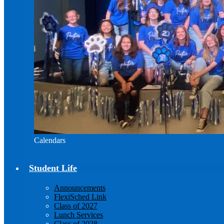
Calendars
Student Life
Announcements
FlexiSched Link
Class of 2027
Lunch Services
Class of 2028