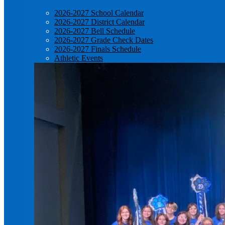
2026-2027 School Calendar
2026-2027 District Calendar
2026-2027 Bell Schedule
2026-2027 Grade Check Dates
2026-2027 Finals Schedule
Athletic Events