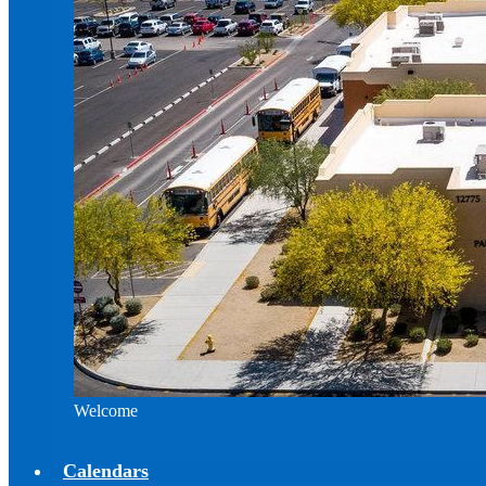
Welcome
Calendars